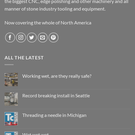
the biggest CNC, edge polishing and other machinery and all
manner of stone industry tooling and equipment.
Now covering the whole of North America
ALL THE LATEST
Working wet, are they really safe?
No
Comments
on
Working
Record breaking install in Seattle
wet,
are
No
they
Comments
really
on
safe?
Record
Threading a needle in Michigan
breaking
install
No
in
Comments
Seattle
on
Threading
Wet wet wet