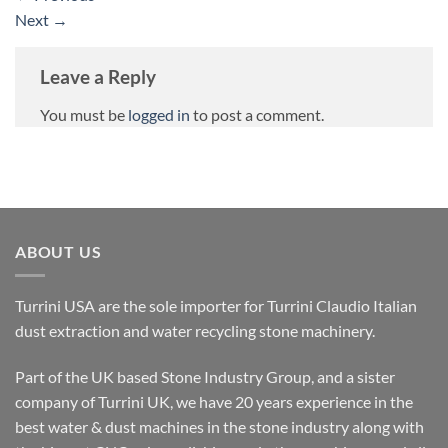
Next
→
Leave a Reply
You must be
logged in
to post a comment.
ABOUT US
Turrini USA are the sole importer for Turrini Claudio Italian
dust extraction and water recycling stone machinery.
Part of the UK based Stone Industry Group, and a sister
company of Turrini UK, we have 20 years experience in the
best water & dust machines in the stone industry along with