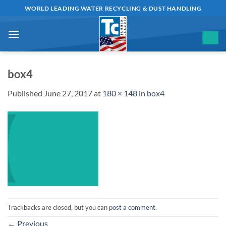
Skip
WORLD LEADING WATER RECYCLING & DUST HANDLING
to
content
box4
Published
June 27, 2017
at
180 × 148
in
box4
Trackbacks are closed, but you can
post a comment
.
←
Previous