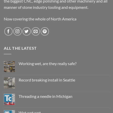
the biggest CNC, edge polishing and other machinery and all
manner of stone industry tooling and equipment.
Now covering the whole of North America
ALL THE LATEST
Working wet, are they really safe?
No
Comments
on
Working
Record breaking install in Seattle
wet,
are
No
they
Comments
really
on
safe?
Record
Threading a needle in Michigan
breaking
install
No
in
Comments
Seattle
on
Threading
Wet wet wet