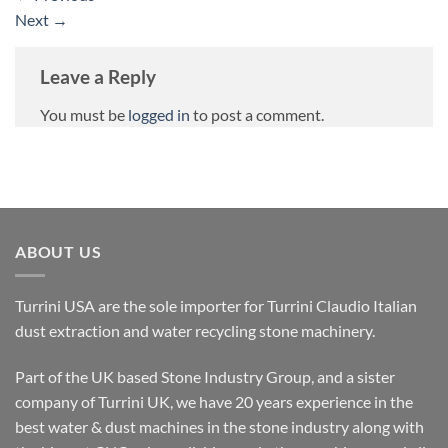
Next
→
Leave a Reply
You must be
logged in
to post a comment.
ABOUT US
Turrini USA are the sole importer for Turrini Claudio Italian
dust extraction and water recycling stone machinery.
Part of the UK based Stone Industry Group, and a sister
company of Turrini UK, we have 20 years experience in the
best water & dust machines in the stone industry along with