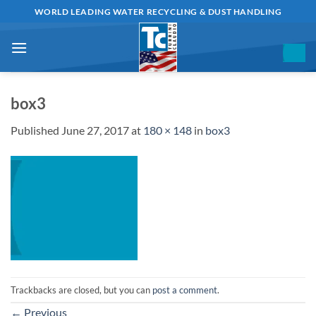
Skip
WORLD LEADING WATER RECYCLING & DUST HANDLING
to
content
box3
Published
June 27, 2017
at
180 × 148
in
box3
Trackbacks are closed, but you can
post a comment
.
←
Previous