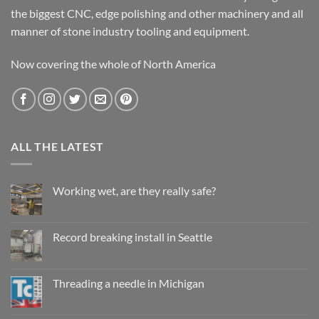
the biggest CNC, edge polishing and other machinery and all
manner of stone industry tooling and equipment.
Now covering the whole of North America
ALL THE LATEST
Working wet, are they really safe?
No
Comments
on
Working
Record breaking install in Seattle
wet,
are
No
they
Comments
really
on
safe?
Record
Threading a needle in Michigan
breaking
install
No
in
Comments
Seattle
on