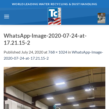
Skip
WORLD LEADING WATER RECYCLING & DUST HANDLING
to
content
WhatsApp-Image-2020-07-24-at-
17.21.15-2
Published
July 24, 2020
at
768 × 1024
in
WhatsApp-Image-
2020-07-24-at-17.21.15-2