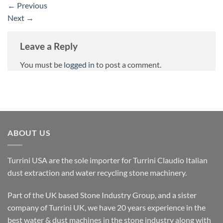
←
Previous
Next
→
Leave a Reply
You must be
logged in
to post a comment.
ABOUT US
Turrini USA are the sole importer for Turrini Claudio Italian
dust extraction and water recycling stone machinery.
Part of the UK based Stone Industry Group, and a sister
company of Turrini UK, we have 20 years experience in the
best water & dust machines in the stone industry along with