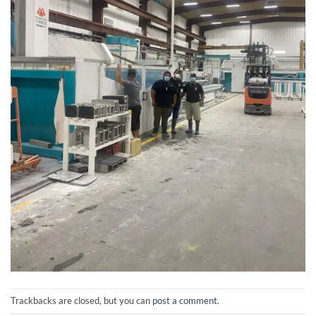
Trackbacks are closed, but you can
post a comment
.