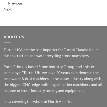
←
Previous
Next
→
ABOUT US
Turrini USA are the sole importer for Turrini Claudio Italian
dust extraction and water recycling stone machinery.
Part of the UK based Stone Industry Group, and a sister
company of Turrini UK, we have 20 years experience in the
best water & dust machines in the stone industry along with
the biggest CNC, edge polishing and other machinery and all
manner of stone industry tooling and equipment.
Now covering the whole of North America