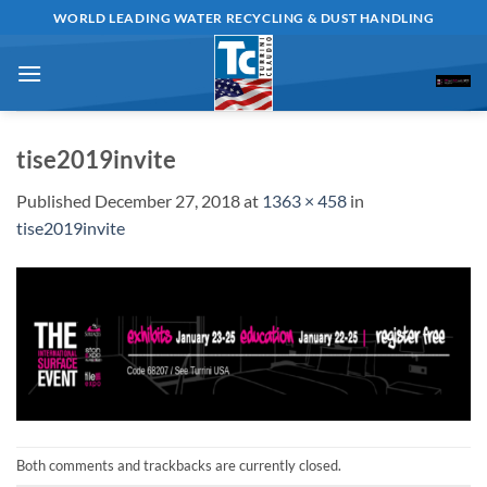
Skip
WORLD LEADING WATER RECYCLING & DUST HANDLING
to
content
tise2019invite
Published
December 27, 2018
at
1363 × 458
in
tise2019invite
Both comments and trackbacks are currently closed.