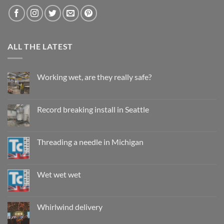
ALL THE LATEST
Working wet, are they really safe?
No
Comments
on
Working
Record breaking install in Seattle
wet,
are
No
they
Comments
really
on
safe?
Record
Threading a needle in Michigan
breaking
install
No
in
Comments
Seattle
on
Threading
Wet wet wet
a
needle
No
in
Comments
Michigan
on
Wet
Whirlwind delivery
wet
wet
No
Comments