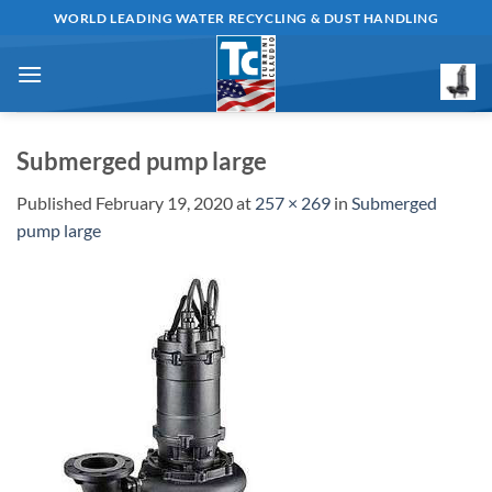
Skip
WORLD LEADING WATER RECYCLING & DUST HANDLING
to
content
Submerged pump large
Published
February 19, 2020
at
257 × 269
in
Submerged
pump large