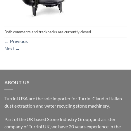
Both comments and trackbacks are currently closed.
←
Previous
Next
→
ABOUT US
Turrini USA are the sole importer for Turrini Claudio Italian
dust extraction and water recycling stone machinery.
Part of the UK based Stone Industry Group, and a sister
company of Turrini UK, we have 20 years experience in the