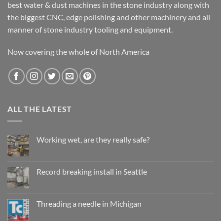
best water & dust machines in the stone industry along with
the biggest CNC, edge polishing and other machinery and all
manner of stone industry tooling and equipment.
Now covering the whole of North America
ALL THE LATEST
Working wet, are they really safe?
No
Comments
on
Working
Record breaking install in Seattle
wet,
are
No
they
Comments
really
on
safe?
Record
Threading a needle in Michigan
breaking
install
No
in
Comments