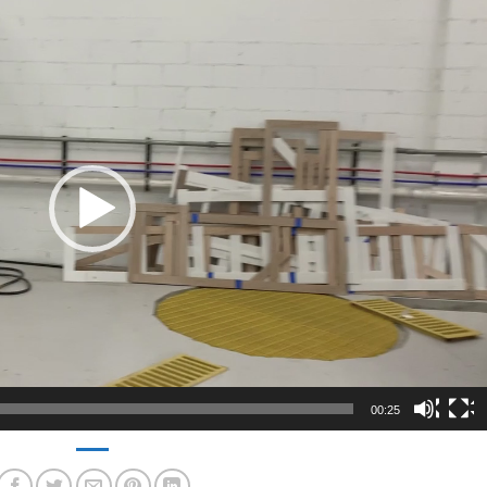
00:25