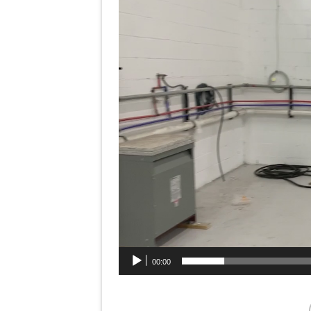
Player
00:00