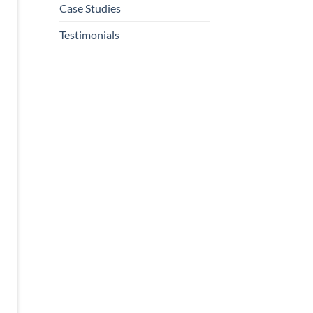
Case Studies
Testimonials