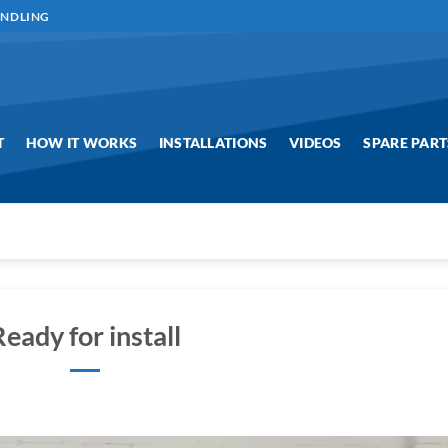
ANDLING
T
HOW IT WORKS
INSTALLATIONS
VIDEOS
SPARE PART
Ready for install