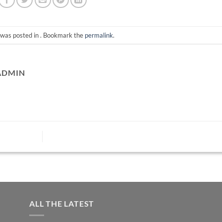
 was posted in . Bookmark the
permalink
.
ADMIN
ALL THE LATEST