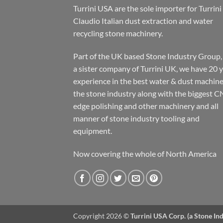
Turrini USA are the sole importer for Turrini
Claudio Italian dust extraction and water
recycling stone machinery.
Part of the UK based Stone Industry Group,
a sister company of Turrini UK, we have 20 
experience in the best water & dust machine
the stone industry along with the biggest C
edge polishing and other machinery and all
manner of stone industry tooling and
equipment.
Now covering the whole of North America
Copyright 2026 ©
Turrini USA Corp. (a Stone I