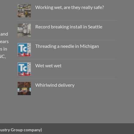
Working wet, are they really safe?
No
Comments
on
Working
Record breaking install in Seattle
wet,
are
 and
No
they
Comments
years
really
on
safe?
Record
Threading a needle in Michigan
s in
breaking
install
No
NC,
in
Comments
Seattle
on
Threading
Wet wet wet
a
needle
No
in
Comments
Michigan
on
Wet
Whirlwind delivery
wet
wet
No
Comments
on
Whirlwind
delivery
ndustry Group company)