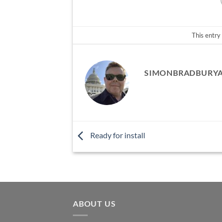
This entry
SIMONBRADBURY
Ready for install
ABOUT US