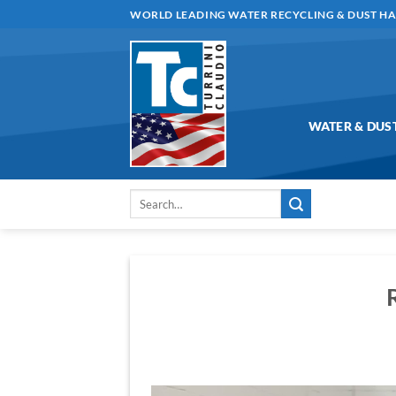
Skip
WORLD LEADING WATER RECYCLING & DUST H
to
content
WATER & DUS
Search
for:
Video