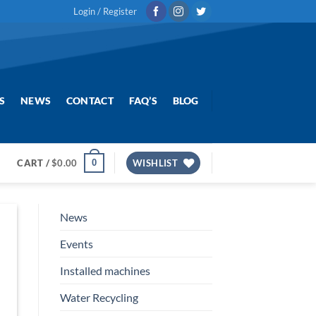
Login / Register
S
NEWS
CONTACT
FAQ’S
BLOG
0
CART /
$
0.00
WISHLIST
News
Events
Installed machines
Water Recycling