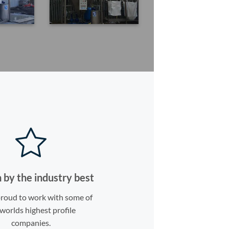
 by the industry best
roud to work with some of
worlds highest profile
companies.