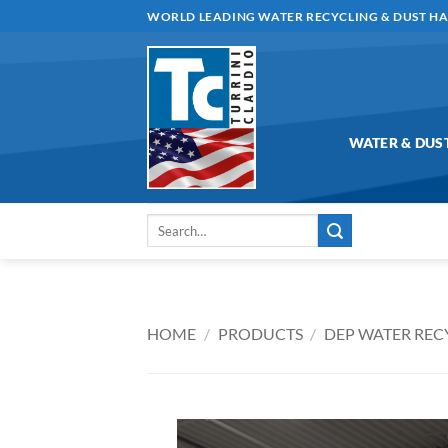
Skip
WORLD LEADING WATER RECYCLING & DUST H
to
content
WATER & DUS
Search
for:
HOME
/
PRODUCTS
/
DEP WATER REC