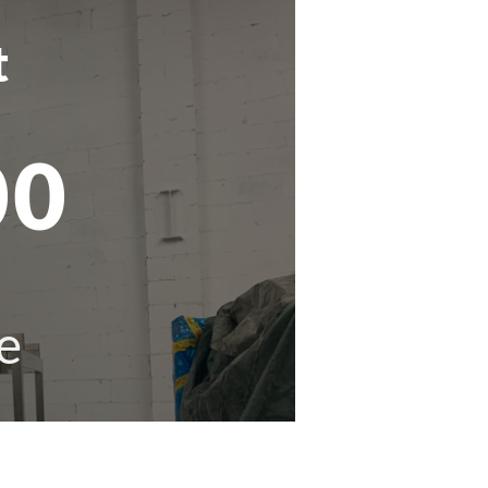
t
00
e