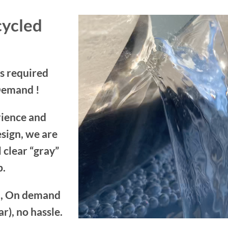
cycled
s required
Demand !
rience and
sign, we are
 clear “gray”
p.
em, On demand
r), no hassle.