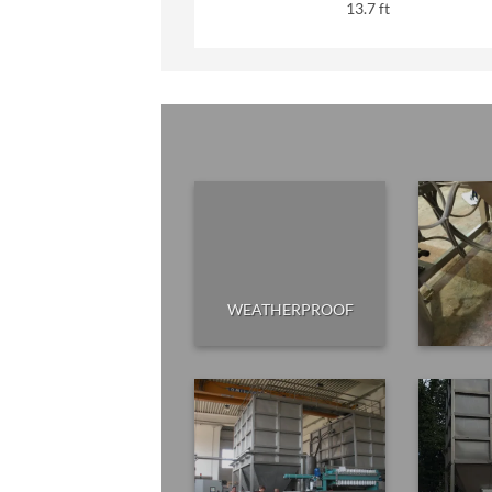
13.7 ft
WEATHERPROOF