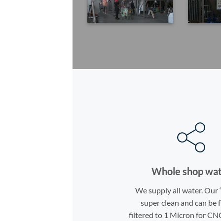
Whole shop wa
We supply all water. Our 
super clean and can be 
filtered to 1 Micron for CN