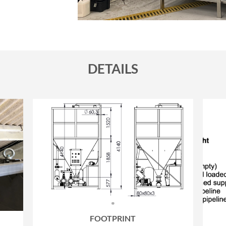
DETAILS
FOOTPRINT