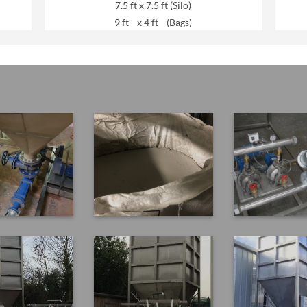
7.5 ft x 7.5 ft (Silo)
9 ft x 4 ft (Bags)