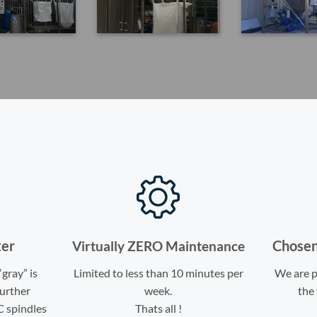
ter
Chosen
Virtually ZERO Maintenance
“gray” is
Limited to less than 10 minutes per
We are p
further
week.
the 
C spindles
Thats all !