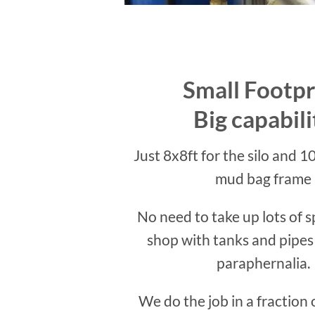
Small Footpr
Big capabili
Just 8x8ft for the silo and 10
mud bag frame
No need to take up lots of s
shop with tanks and pipes
paraphernalia.
We do the job in a fraction 