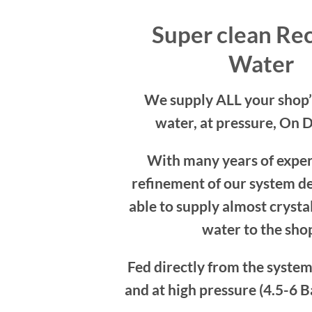
Super clean Re
Water
We supply ALL your shop’
water, at pressure, On 
With many years of expe
refinement of our system de
able to supply almost crystal
water to the sho
Fed directly from the syst
and at high pressure (4.5-6 Ba