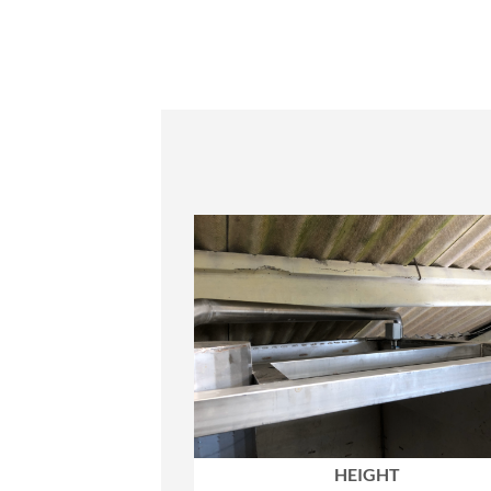
HEIGHT