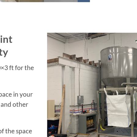
int
ty
×3 ft for the
pace in your
 and other
of the space