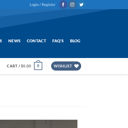
Login / Register
S
NEWS
CONTACT
FAQ’S
BLOG
0
CART /
$
0.00
WISHLIST