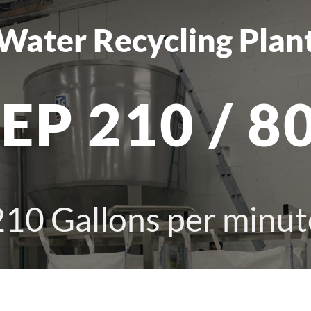
Water Recycling Plan
EP 210 / 8
210
Gallons per minut