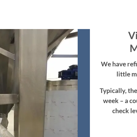
Vi
M
We have refi
little 
Typically, the
week – a co
check le