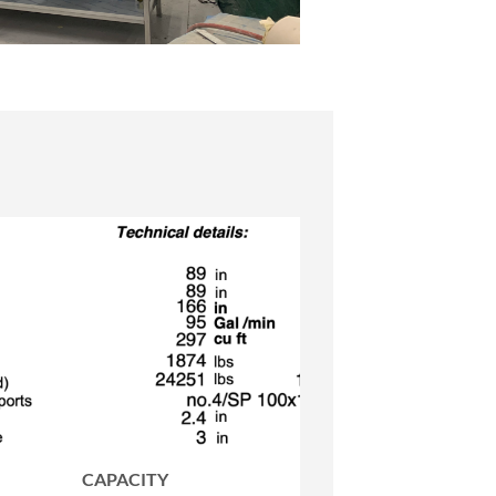
CAPACITY