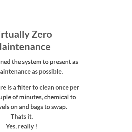
rtually Zero
aintenance
ned the system to present as
maintenance as possible.
re is a filter to clean once per
uple of minutes, chemical to
vels on and bags to swap.
Thats it.
Yes, really !