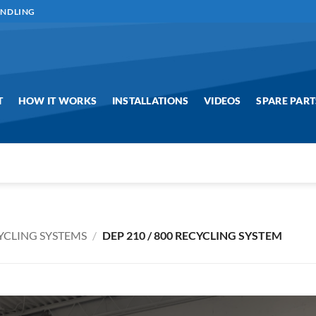
ANDLING
T
HOW IT WORKS
INSTALLATIONS
VIDEOS
SPARE PART
YCLING SYSTEMS
/
DEP 210 / 800 RECYCLING SYSTEM