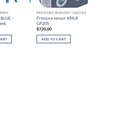
TANKS
PRESSURE SENSORS / GAUGES
SLUDGE EXTRACTION
 BLUE –
Pressure sensor XMLR
Sludge Extraction P
ank
GP205
MN 45 120/7 hoppe
(complete with moto
$
720.00
$
3,695.00
CART
ADD TO CART
ADD TO CART