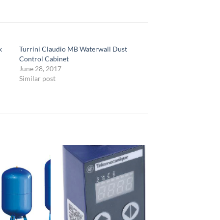
k
Turrini Claudio MB Waterwall Dust
Control Cabinet
June 28, 2017
Similar post
Add to
Add to
Wishlist
Wishlist
W