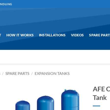
ANDLING
T
HOW IT WORKS
INSTALLATIONS
VIDEOS
SPARE PART
S
/
SPARE PARTS
/
EXPANSION TANKS
AFE C
Tank
Add to
Wishlist