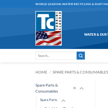
Skip
WORLD LEADING WATER RECYCLING & DUST H
to
content
WATER & DUS
Search
for:
HOME
/
SPARE PARTS & CONSUMABLE
Spare Parts &
(8)
Consumables
Spare Parts