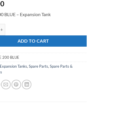
00
0 BLUE – Expansion Tank
 BLUE - Expansion Tank quantity
ADD TO CART
E 200 BLUE
Expansion Tanks
,
Spare Parts
,
Spare Parts &
es