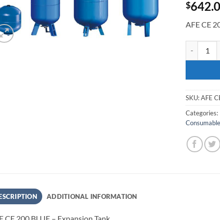
642.
$
AFE CE 20
AFE CE 200
SKU:
AFE C
Categories:
Consumabl
ESCRIPTION
ADDITIONAL INFORMATION
E CE 200 BLUE – Expansion Tank