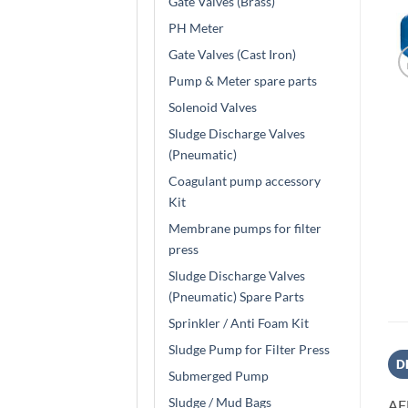
Gate Valves (Brass)
PH Meter
Gate Valves (Cast Iron)
Pump & Meter spare parts
Solenoid Valves
Sludge Discharge Valves
(Pneumatic)
Coagulant pump accessory
Kit
Membrane pumps for filter
press
Sludge Discharge Valves
(Pneumatic) Spare Parts
Sprinkler / Anti Foam Kit
Sludge Pump for Filter Press
D
Submerged Pump
Sludge / Mud Bags
AF