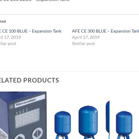
ated
 CE 100 BLUE – Expansion Tank
AFE CE 300 BLUE – Expansion Tan
il 17, 2019
April 17, 2019
ilar post
Similar post
ELATED PRODUCTS
Add to
Add to
Wishlist
Wishlist