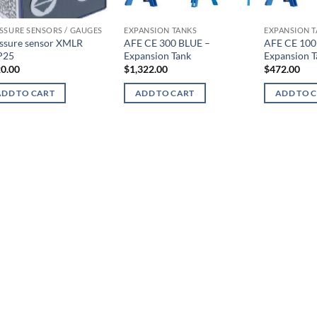
SSURE SENSORS / GAUGES
EXPANSION TANKS
EXPANSION 
ssure sensor XMLR
AFE CE 300 BLUE –
AFE CE 100
P25
Expansion Tank
Expansion T
0.00
$
1,322.00
$
472.00
ADD TO CART
ADD TO CART
ADD TO 