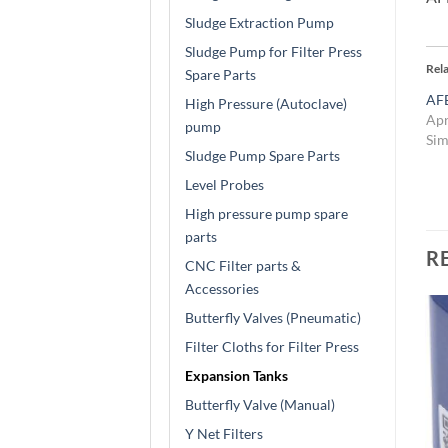
Sludge Extraction Pump
Sludge Pump for Filter Press
Rel
Spare Parts
AFE
High Pressure (Autoclave)
Apr
pump
Sim
Sludge Pump Spare Parts
Level Probes
High pressure pump spare
parts
R
CNC Filter parts &
Accessories
Butterfly Valves (Pneumatic)
Filter Cloths for Filter Press
Expansion Tanks
Butterfly Valve (Manual)
Y Net Filters