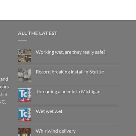
ALL THE LATEST
Working wet, are they really safe?
No
Comments
on
Working
Record breaking install in Seattle
wet,
are
 and
No
they
Comments
years
really
on
safe?
Record
Threading a needle in Michigan
s in
breaking
install
No
NC,
in
Comments
Seattle
on
Threading
Wet wet wet
a
needle
No
in
Comments
Michigan
on
Wet
Whirlwind delivery
wet