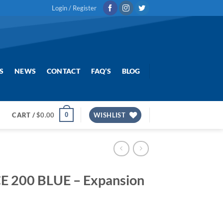
Login / Register
S
NEWS
CONTACT
FAQ’S
BLOG
0
CART /
$
0.00
WISHLIST
E 200 BLUE – Expansion