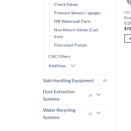
Check Valves
Pressure Sensors / gauges
PRE
Pre
MB Waterwall Parts
G1
$
72
Non Return Valves (Cast
Iron)
Flocculant Pumps
CNC Filters
Additives
Slab Handling Equipment
(0)
Dust Extraction
(3)
Systems
Water Recycling
(5)
Systems