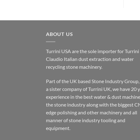
ABOUT US
Turrini USA are the sole importer for Turrini
Claudio Italian dust extraction and water
recycling stone machinery.
Part of the UK based Stone Industry Group,
a sister company of Turrini UK, we have 20 
experience in the best water & dust machine
the stone industry along with the biggest C
edge polishing and other machinery and all
manner of stone industry tooling and
equipment.