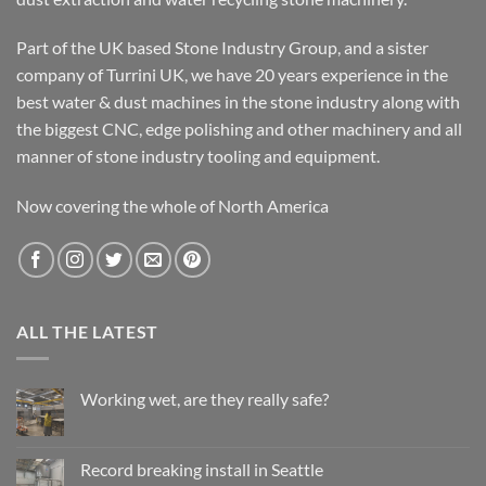
Part of the UK based Stone Industry Group, and a sister
company of Turrini UK, we have 20 years experience in the
best water & dust machines in the stone industry along with
the biggest CNC, edge polishing and other machinery and all
manner of stone industry tooling and equipment.
Now covering the whole of North America
ALL THE LATEST
Working wet, are they really safe?
No
Comments
on
Working
Record breaking install in Seattle
wet,