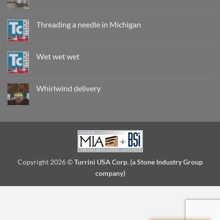
are
No
they
Comments
really
on
safe?
Record
Threading a needle in Michigan
breaking
install
No
in
Comments
Seattle
on
Threading
Wet wet wet
a
needle
No
in
Comments
Michigan
on
Wet
Whirlwind delivery
wet
wet
No
Comments
on
Whirlwind
delivery
Copyright 2026 ©
Turrini USA Corp. (a Stone Industry Group
company)