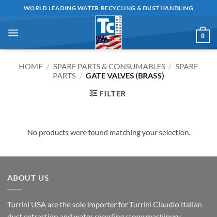
Skip
WORLD LEADING WATER RECYCLING & DUST HANDLING
to
content
0
HOME
/
SPARE PARTS & CONSUMABLES
/
SPARE
PARTS
/
GATE VALVES (BRASS)
FILTER
No products were found matching your selection.
ABOUT US
Turrini USA are the sole importer for Turrini Claudio Italian
dust extraction and water recycling stone machinery.