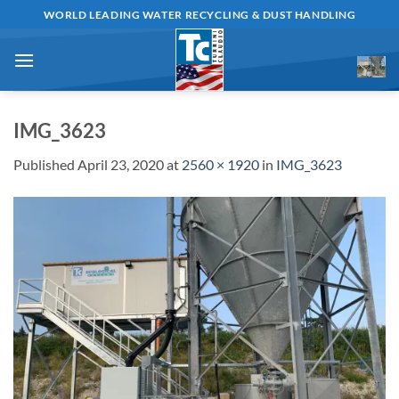
Skip
WORLD LEADING WATER RECYCLING & DUST HANDLING
to
content
IMG_3623
Published
April 23, 2020
at
2560 × 1920
in
IMG_3623