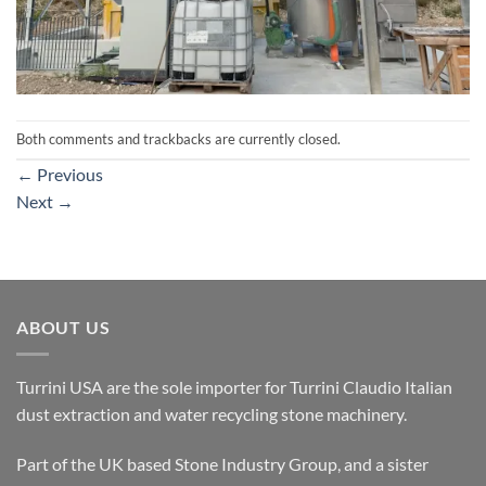
Both comments and trackbacks are currently closed.
←
Previous
Next
→
ABOUT US
Turrini USA are the sole importer for Turrini Claudio Italian
dust extraction and water recycling stone machinery.
Part of the UK based Stone Industry Group, and a sister