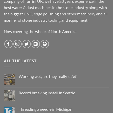
company of Turrini UK, we have 20 years experience in the
best water & dust machines in the stone industry along with
the biggest CNC, edge polishing and other machinery and all
manner of stone industry tooling and equipment.
Now covering the whole of North America
ALL THE LATEST
Working wet, are they really safe?
No
Comments
on
Working
Record breaking install in Seattle
wet,
are
No
they
Comments
really
on
safe?
Record
Threading a needle in Michigan
breaking