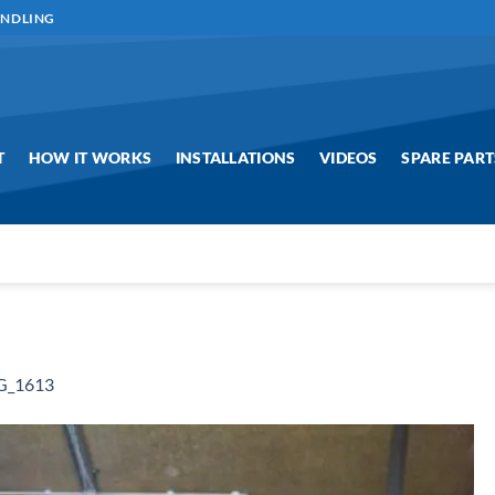
ANDLING
T
HOW IT WORKS
INSTALLATIONS
VIDEOS
SPARE PART
G_1613