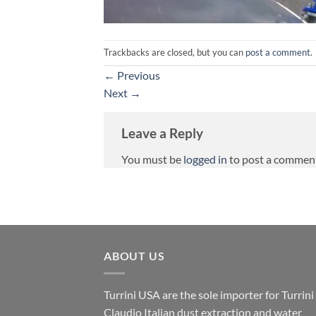
Trackbacks are closed, but you can
post a comment
.
←
Previous
Next
→
Leave a Reply
You must be
logged in
to post a commen
ABOUT US
Turrini USA are the sole importer for Turrini
Claudio Italian dust extraction and water