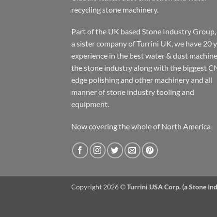
recycling stone machinery.
Part of the UK based Stone Industry Group,
a sister company of Turrini UK, we have 20 
experience in the best water & dust machine
the stone industry along with the biggest C
edge polishing and other machinery and all
manner of stone industry tooling and
equipment.
Now covering the whole of North America
Copyright 2026 ©
Turrini USA Corp. (a Stone I