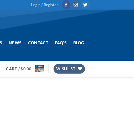
Login / Register
S
NEWS
CONTACT
FAQ’S
BLOG
CART /
$
0.00
WISHLIST