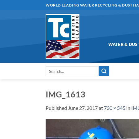
Skip
WORLD LEADING WATER RECYCLING & DUST H
to
content
WATER & DUS
Search
for:
IMG_1613
Published
June 27, 2017
at
730 × 545
in
IM