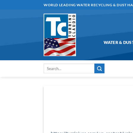
Skip
WORLD LEADING WATER RECYCLING & DUST H
to
content
WATER & DUS
Search
for: