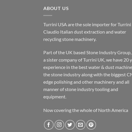
ABOUT US
Turrini USA are the sole importer for Turrini
Claudio Italian dust extraction and water
recycling stone machinery.
Part of the UK based Stone Industry Group,
a sister company of Turrini UK, we have 20 
experience in the best water & dust machine
the stone industry along with the biggest C
edge polishing and other machinery and all
manner of stone industry tooling and
equipment.
Now covering the whole of North America