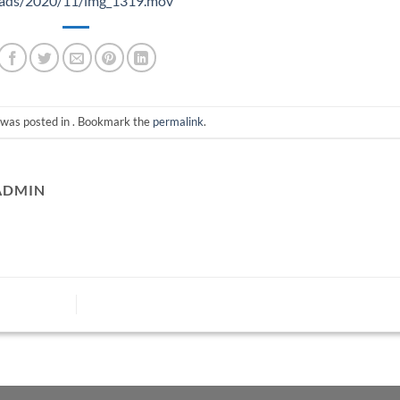
loads/2020/11/img_1319.mov
 was posted in . Bookmark the
permalink
.
ADMIN