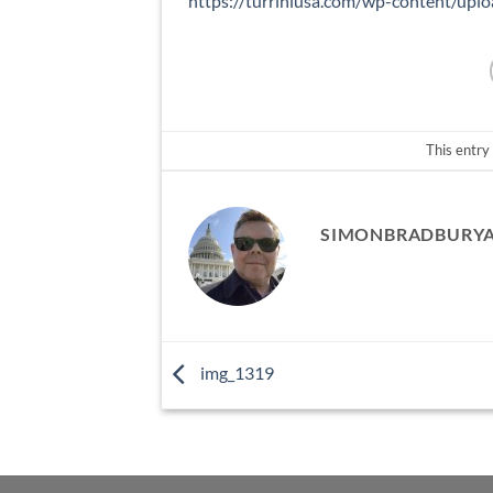
https://turriniusa.com/wp-content/up
This entry
SIMONBRADBURY
img_1319