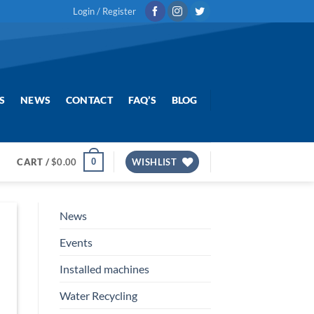
Login / Register
S
NEWS
CONTACT
FAQ’S
BLOG
0
CART /
$
0.00
WISHLIST
News
Events
Installed machines
Water Recycling