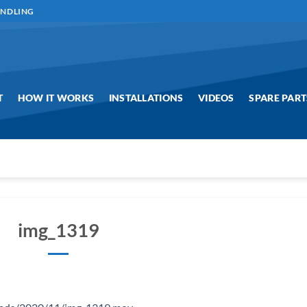
ANDLING
T
HOW IT WORKS
INSTALLATIONS
VIDEOS
SPARE PART
img_1319