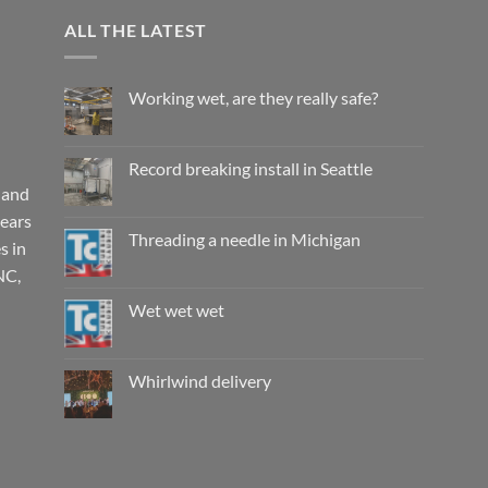
ALL THE LATEST
Working wet, are they really safe?
No
Comments
on
Working
Record breaking install in Seattle
wet,
are
 and
No
they
Comments
years
really
on
safe?
Record
Threading a needle in Michigan
s in
breaking
install
No
NC,
in
Comments
Seattle
on
Threading
Wet wet wet
a
needle
No
in
Comments
Michigan
on
Wet
Whirlwind delivery
wet
wet
No
Comments
on
Whirlwind
delivery