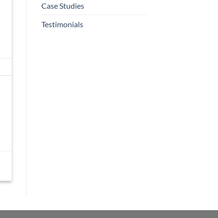
Case Studies
Testimonials