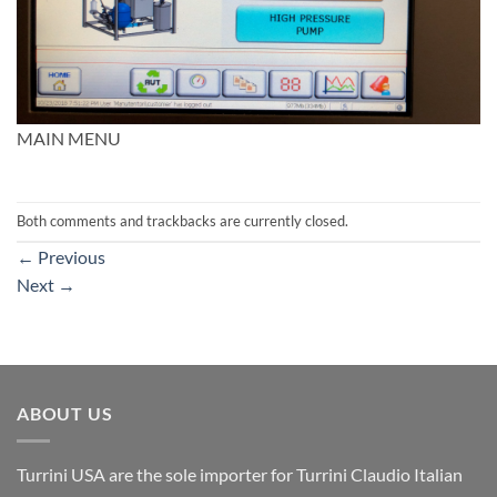
MAIN MENU
Both comments and trackbacks are currently closed.
←
Previous
Next
→
ABOUT US
Turrini USA are the sole importer for Turrini Claudio Italian