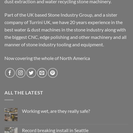
dust extraction and water recycling stone machinery.
Part of the UK based Stone Industry Group, and a sister
company of Turrini UK, we have 20 years experience in the
best water & dust machines in the stone industry along with
the biggest CNC, edge polishing and other machinery and all
manner of stone industry tooling and equipment.
Now covering the whole of North America
ALL THE LATEST
Working wet, are they really safe?
No
Comments
on
Working
Record breaking install in Seattle
wet,