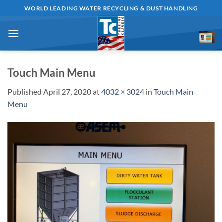
Skip
WORLD LEADING WATER RECYCLING & DUST HANDLING
to
content
Touch Main Menu
Published
April 27, 2020
at
4032 × 3024
in
Touch Main
Menu