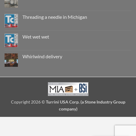
are
No
they
Comments
really
on
safe?
Record
Threading a needle in Michigan
breaking
install
No
in
Comments
Seattle
on
Threading
Wet wet wet
a
needle
No
in
Comments
Michigan
on
Wet
Whirlwind delivery
wet
wet
No
Comments
on
Whirlwind
delivery
Copyright 2026 ©
Turrini USA Corp. (a Stone Industry Group
company)