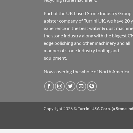
Part of the UK based Stone Industry Group,
a sister company of Turrini UK, we have 20 
experience in the best water & dust machine
the stone industry along with the biggest C
edge polishing and other machinery and all
manner of stone industry tooling and
equipment.
Now covering the whole of North America
Copyright 2026 ©
Turrini USA Corp. (a Stone I