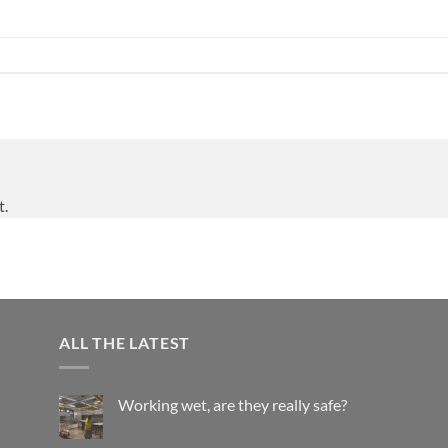
t.
ALL THE LATEST
Working wet, are they really safe?
No
Comments