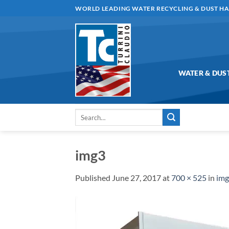
Skip
WORLD LEADING WATER RECYCLING & DUST H
to
content
WATER & DUS
Search
for:
img3
Published
June 27, 2017
at
700 × 525
in
im