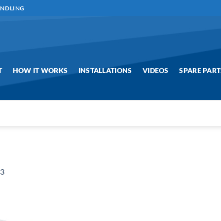
ANDLING
T
HOW IT WORKS
INSTALLATIONS
VIDEOS
SPARE PART
g3