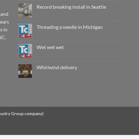
on
Working
Record breaking install in Seattle
wet,
are
 and
No
they
Comments
years
really
on
safe?
Record
Threading a needle in Michigan
s in
breaking
install
No
NC,
in
Comments
Seattle
on
Threading
Wet wet wet
a
needle
No
in
Comments
Michigan
on
Wet
Whirlwind delivery
wet
wet
No
Comments
on
Whirlwind
delivery
ndustry Group company)