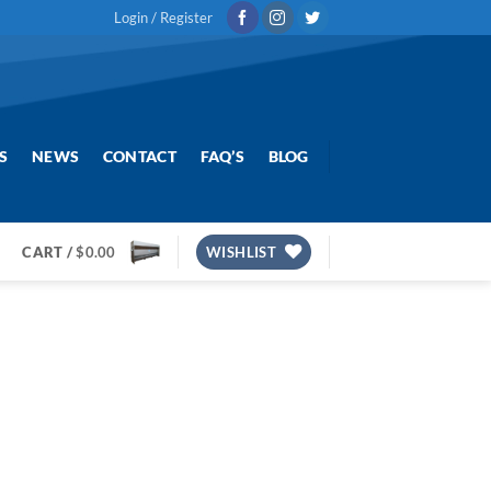
Login / Register
S
NEWS
CONTACT
FAQ’S
BLOG
CART /
$
0.00
WISHLIST