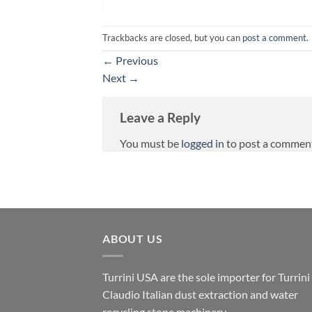
Trackbacks are closed, but you can
post a comment
.
←
Previous
Next
→
Leave a Reply
You must be
logged in
to post a commen
ABOUT US
Turrini USA are the sole importer for Turrini
Claudio Italian dust extraction and water
recycling stone machinery.