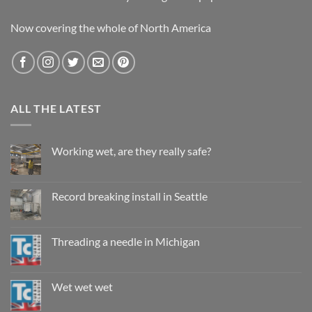
Now covering the whole of North America
ALL THE LATEST
Working wet, are they really safe?
No
Comments
on
Working
Record breaking install in Seattle
wet,
are
No
they
Comments
really
on
safe?
Record
Threading a needle in Michigan
breaking
install
No
in
Comments
Seattle
on
Threading
Wet wet wet
a
needle
No
in
Comments