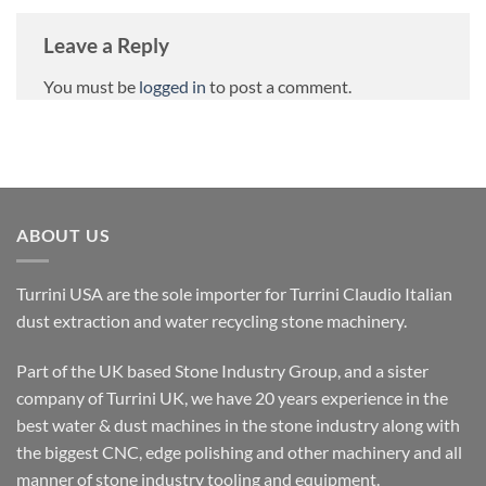
Leave a Reply
You must be
logged in
to post a comment.
ABOUT US
Turrini USA are the sole importer for Turrini Claudio Italian
dust extraction and water recycling stone machinery.
Part of the UK based Stone Industry Group, and a sister
company of Turrini UK, we have 20 years experience in the
best water & dust machines in the stone industry along with
the biggest CNC, edge polishing and other machinery and all
manner of stone industry tooling and equipment.