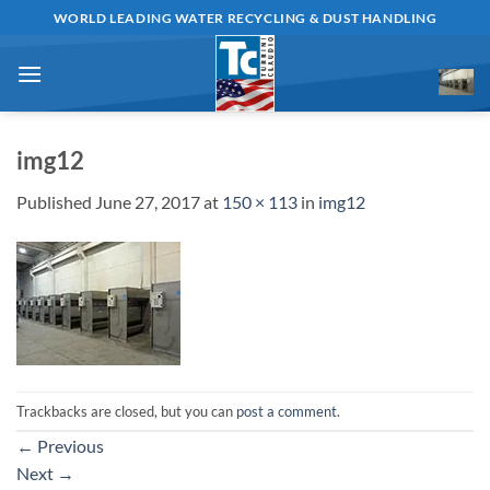
Skip
WORLD LEADING WATER RECYCLING & DUST HANDLING
to
content
img12
Published
June 27, 2017
at
150 × 113
in
img12
Trackbacks are closed, but you can
post a comment
.
←
Previous
Next
→