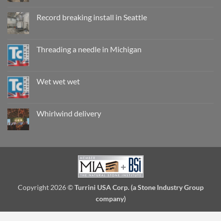
Comments
on
Working
Record breaking install in Seattle
wet,
are
No
they
Comments
really
on
safe?
Record
Threading a needle in Michigan
breaking
install
No
in
Comments
Seattle
on
Threading
Wet wet wet
a
needle
No
in
Comments
Michigan
on
Wet
Whirlwind delivery
wet
wet
No
Comments
on
Whirlwind
delivery
Copyright 2026 ©
Turrini USA Corp. (a Stone Industry Group
company)