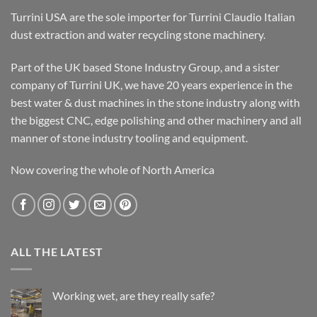
Turrini USA are the sole importer for Turrini Claudio Italian
dust extraction and water recycling stone machinery.
Part of the UK based Stone Industry Group, and a sister
company of Turrini UK, we have 20 years experience in the
best water & dust machines in the stone industry along with
the biggest CNC, edge polishing and other machinery and all
manner of stone industry tooling and equipment.
Now covering the whole of North America
ALL THE LATEST
Working wet, are they really safe?
No