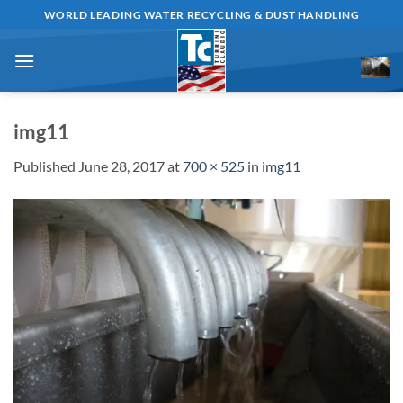
Skip
WORLD LEADING WATER RECYCLING & DUST HANDLING
to
content
img11
Published
June 28, 2017
at
700 × 525
in
img11