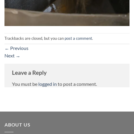
Trackbacks are closed, but you can
post a comment
.
←
Previous
Next
→
Leave a Reply
You must be
logged in
to post a comment.
ABOUT US