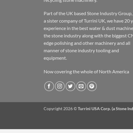
Part of the UK based Stone Industry Group,
a sister company of Turrini UK, we have 20 
experience in the best water & dust machine
the stone industry along with the biggest C
edge polishing and other machinery and all
manner of stone industry tooling and
equipment.
Now covering the whole of North America
Copyright 2026 ©
Turrini USA Corp. (a Stone I