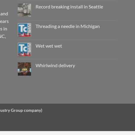
on
Working
Record breaking install in Seattle
wet,
are
 and
No
they
Comments
years
really
on
safe?
Record
Threading a needle in Michigan
s in
breaking
install
No
NC,
in
Comments
Seattle
on
Threading
Wet wet wet
a
needle
No
in
Comments
Michigan
on
Wet
Whirlwind delivery
wet
wet
No
Comments
on
Whirlwind
delivery
ndustry Group company)