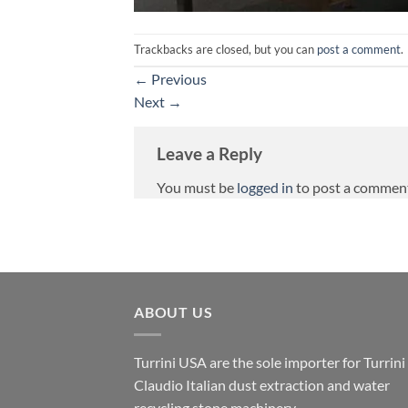
Trackbacks are closed, but you can
post a comment
.
←
Previous
Next
→
Leave a Reply
You must be
logged in
to post a commen
ABOUT US
Turrini USA are the sole importer for Turrini
Claudio Italian dust extraction and water
recycling stone machinery.