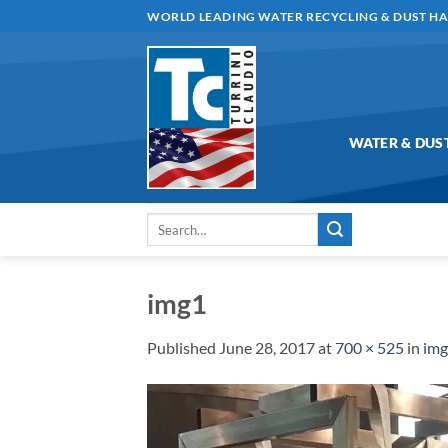
Skip
WORLD LEADING WATER RECYCLING & DUST H
to
content
WATER & DUS
Search
for:
img1
Published
June 28, 2017
at
700 × 525
in
im