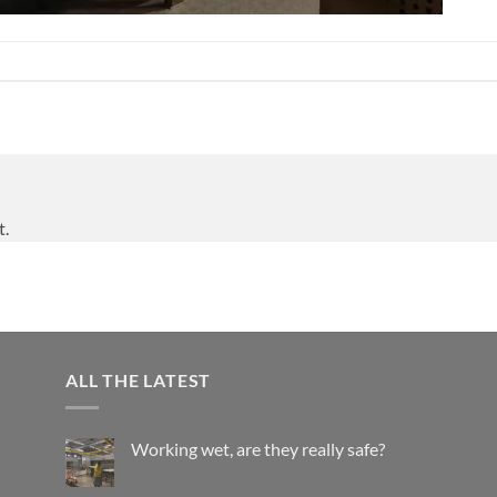
t.
ALL THE LATEST
Working wet, are they really safe?
No
Comments