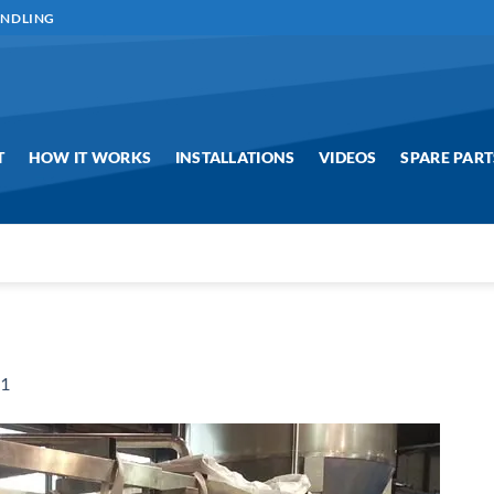
ANDLING
T
HOW IT WORKS
INSTALLATIONS
VIDEOS
SPARE PART
g1