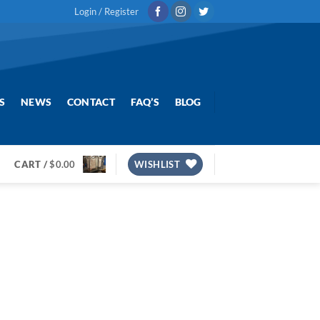
Login / Register
S
NEWS
CONTACT
FAQ’S
BLOG
CART /
$
0.00
WISHLIST