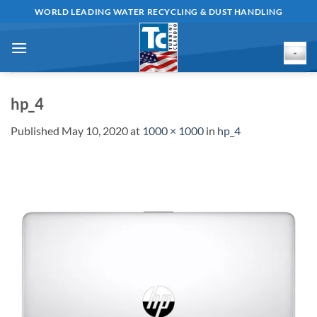
Skip
WORLD LEADING WATER RECYCLING & DUST HANDLING
to
content
hp_4
Published
May 10, 2020
at
1000 × 1000
in
hp_4