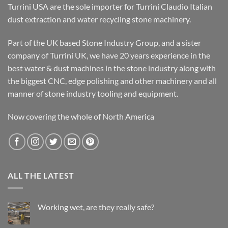
Turrini USA are the sole importer for Turrini Claudio Italian
dust extraction and water recycling stone machinery.
Part of the UK based Stone Industry Group, and a sister
company of Turrini UK, we have 20 years experience in the
best water & dust machines in the stone industry along with
the biggest CNC, edge polishing and other machinery and all
manner of stone industry tooling and equipment.
Now covering the whole of North America
ALL THE LATEST
Working wet, are they really safe?
No
Comments