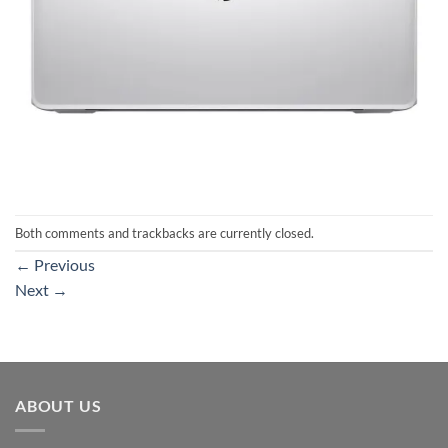
Both comments and trackbacks are currently closed.
←
Previous
Next
→
ABOUT US