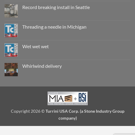
on
Working
Record breaking install in Seattle
wet,
are
No
they
Comments
really
on
safe?
Record
Threading a needle in Michigan
breaking
install
No
in
Comments
Seattle
on
Threading
Wet wet wet
a
needle
No
in
Comments
Michigan
on
Wet
Whirlwind delivery
wet
wet
No
Comments
on
Whirlwind
delivery
Copyright 2026 ©
Turrini USA Corp. (a Stone Industry Group
company)