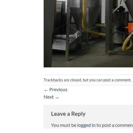
Trackbacks are closed, but you can
post a comment
.
←
Previous
Next
→
Leave a Reply
You must be
logged in
to post a commen