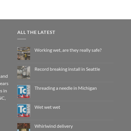
ALL THE LATEST
Working wet, are they really safe?
No
Comments
on
Working
Record breaking install in Seattle
wet,
are
 and
No
they
Comments
years
really
on
safe?
Record
Threading a needle in Michigan
s in
breaking
install
No
NC,
in
Comments
Seattle
on
Threading
Wet wet wet
a
needle
No
in
Comments
Michigan
on
Wet
Whirlwind delivery
wet