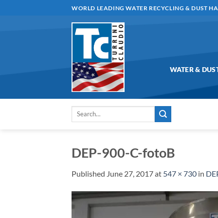
Skip
WORLD LEADING WATER RECYCLING & DUST H
to
content
WATER & DUS
Search
for:
DEP-900-C-fotoB
Published
June 27, 2017
at
547 × 730
in
DEP