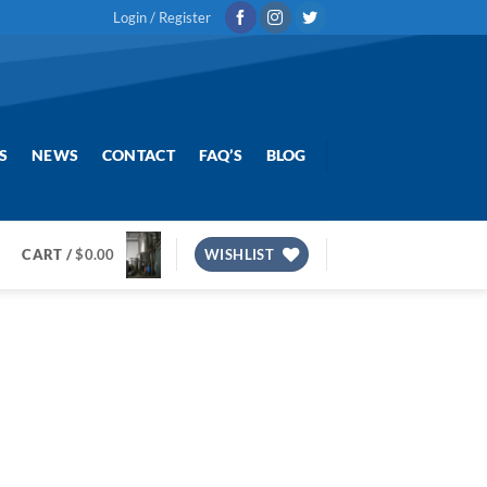
Login / Register
S
NEWS
CONTACT
FAQ’S
BLOG
CART /
$
0.00
WISHLIST