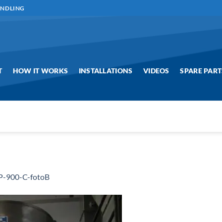
ANDLING
T
HOW IT WORKS
INSTALLATIONS
VIDEOS
SPARE PART
-900-C-fotoB