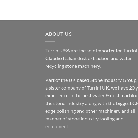
ABOUT US
Turrini USA are the sole importer for Turrini
Claudio Italian dust extraction and water
recycling stone machinery.
Part of the UK based Stone Industry Group,
a sister company of Turrini UK, we have 20 
experience in the best water & dust machine
the stone industry along with the biggest C
edge polishing and other machinery and all
manner of stone industry tooling and
equipment.