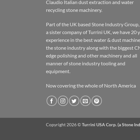
Claudio Italian dust extraction and water
recycling stone machinery.
Part of the UK based Stone Industry Group,
a sister company of Turrini UK, we have 20 
experience in the best water & dust machine
the stone industry along with the biggest C
edge polishing and other machinery and all
manner of stone industry tooling and
equipment.
Now covering the whole of North America
Copyright 2026 ©
Turrini USA Corp. (a Stone I