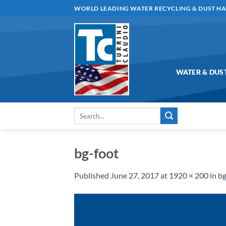
Skip
WORLD LEADING WATER RECYCLING & DUST H
to
content
WATER & DUS
Search
for:
bg-foot
Published
June 27, 2017
at
1920 × 200
in
bg