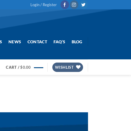
Login / Register
S
NEWS
CONTACT
FAQ’S
BLOG
CART /
$
0.00
WISHLIST