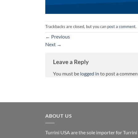
Trackbacks are closed, but you can
post a comment
.
←
Previous
Next
→
Leave a Reply
You must be
logged in
to post a commen
ABOUT US
Turrini USA are the sole importer for Turrini