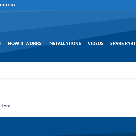
ANDLING
T
HOW IT WORKS
INSTALLATIONS
VIDEOS
SPARE PART
-foot