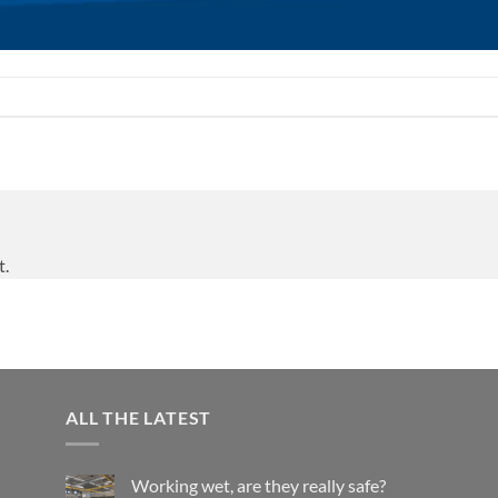
t.
ALL THE LATEST
Working wet, are they really safe?