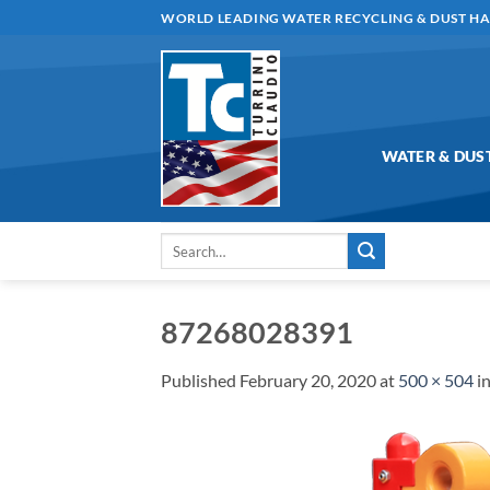
Skip
WORLD LEADING WATER RECYCLING & DUST H
to
content
WATER & DUS
Search
for:
87268028391
Published
February 20, 2020
at
500 × 504
i