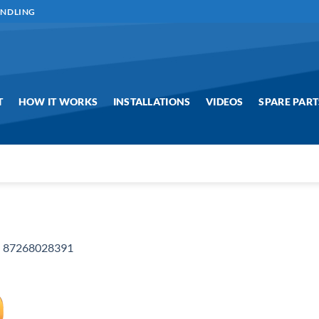
ANDLING
T
HOW IT WORKS
INSTALLATIONS
VIDEOS
SPARE PART
n
87268028391