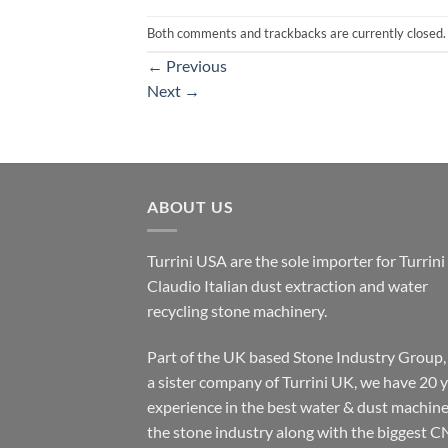
Both comments and trackbacks are currently closed.
←
Previous
Next
→
ABOUT US
Turrini USA are the sole importer for Turrini
Claudio Italian dust extraction and water
recycling stone machinery.
Part of the UK based Stone Industry Group,
a sister company of Turrini UK, we have 20 
experience in the best water & dust machine
the stone industry along with the biggest C