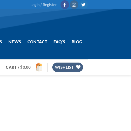
Login / Register
S
NEWS
CONTACT
FAQ’S
BLOG
CART /
$
0.00
WISHLIST