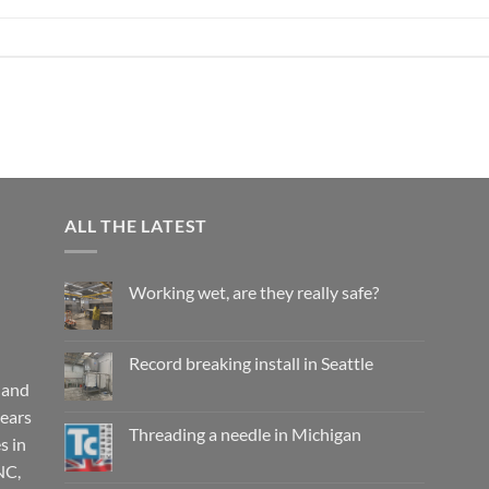
ALL THE LATEST
Working wet, are they really safe?
No
Comments
on
Working
Record breaking install in Seattle
wet,
are
 and
No
they
Comments
years
really
on
safe?
Record
Threading a needle in Michigan
s in
breaking
install
No
NC,
in
Comments
Seattle
on