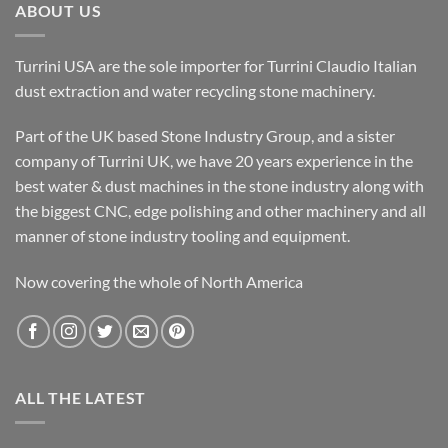
ABOUT US
Turrini USA are the sole importer for Turrini Claudio Italian
dust extraction and water recycling stone machinery.
Part of the UK based Stone Industry Group, and a sister
company of Turrini UK, we have 20 years experience in the
best water & dust machines in the stone industry along with
the biggest CNC, edge polishing and other machinery and all
manner of stone industry tooling and equipment.
Now covering the whole of North America
ALL THE LATEST