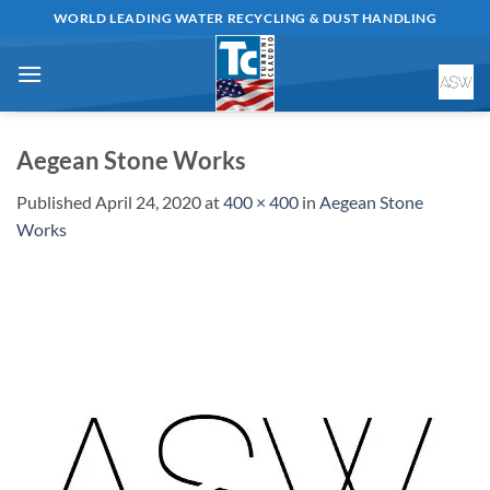
Skip
WORLD LEADING WATER RECYCLING & DUST HANDLING
to
content
Aegean Stone Works
Published
April 24, 2020
at
400 × 400
in
Aegean Stone
Works