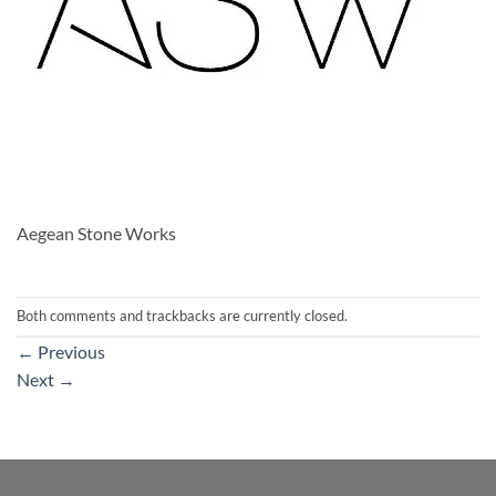
Aegean Stone Works
Both comments and trackbacks are currently closed.
←
Previous
Next
→