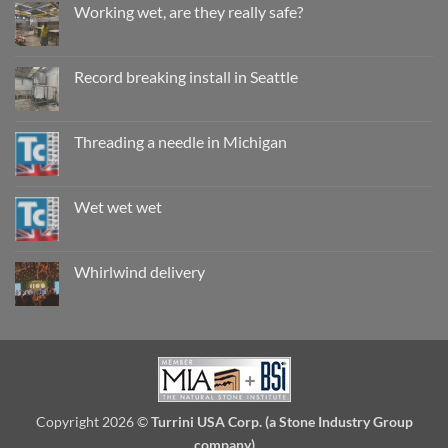
Working wet, are they really safe?
No
Comments
on
Working
Record breaking install in Seattle
wet,
are
No
they
Comments
really
on
safe?
Record
Threading a needle in Michigan
breaking
install
No
in
Comments
Seattle
on
Threading
Wet wet wet
a
needle
No
in
Comments
Michigan
on
Wet
Whirlwind delivery
wet
wet
No
Comments
on
Whirlwind
delivery
Copyright 2026 ©
Turrini USA Corp. (a Stone Industry Group
company)