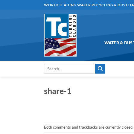
Skip
WORLD LEADING WATER RECYCLING & DUST H
to
content
WATER & DUS
Search
for:
share-1
Both comments and trackbacks are currently closed.