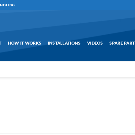
ANDLING
T
HOW IT WORKS
INSTALLATIONS
VIDEOS
SPARE PART