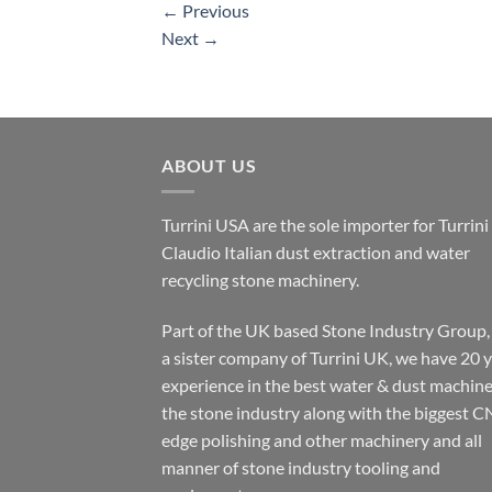
←
Previous
Next
→
ABOUT US
Turrini USA are the sole importer for Turrini
Claudio Italian dust extraction and water
recycling stone machinery.
Part of the UK based Stone Industry Group,
a sister company of Turrini UK, we have 20 
experience in the best water & dust machine
the stone industry along with the biggest C
edge polishing and other machinery and all
manner of stone industry tooling and