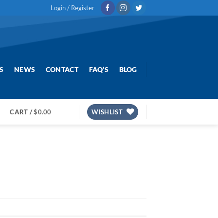
Login / Register
S
NEWS
CONTACT
FAQ’S
BLOG
CART /
$
0.00
WISHLIST