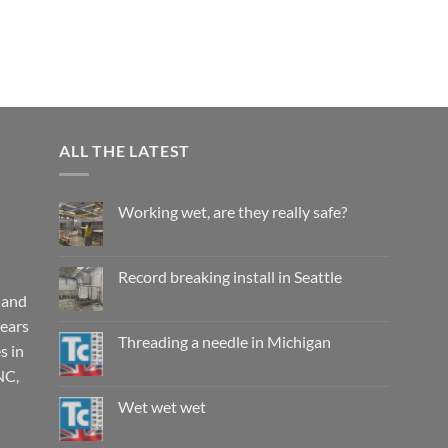
ALL THE LATEST
Working wet, are they really safe?
No
Comments
on
Working
Record breaking install in Seattle
wet,
are
 and
No
they
Comments
years
really
on
safe?
Record
Threading a needle in Michigan
s in
breaking
install
No
NC,
in
Comments
Seattle
on
Threading
Wet wet wet
a
needle
No
in
Comments