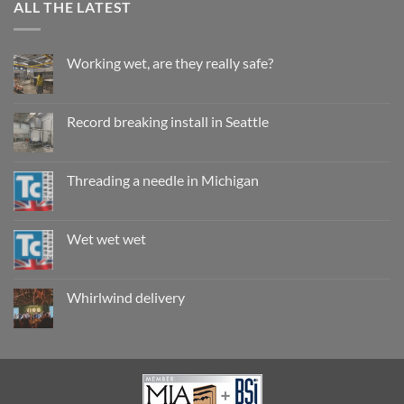
ALL THE LATEST
Working wet, are they really safe?
No
Comments
on
Working
Record breaking install in Seattle
wet,
are
No
they
Comments
really
on
safe?
Record
Threading a needle in Michigan
breaking
install
No
in
Comments
Seattle
on
Threading
Wet wet wet
a
needle
No
in
Comments
Michigan
on
Wet
Whirlwind delivery
wet
wet
No
Comments
on
Whirlwind
delivery