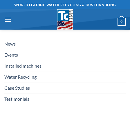
Skip
WORLD LEADING WATER RECYCLING & DUST HANDLING
to
content
0
News
Events
Installed machines
Water Recycling
Case Studies
Testimonials