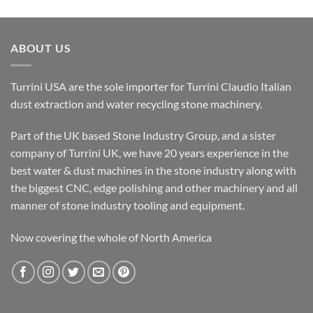
ABOUT US
Turrini USA are the sole importer for Turrini Claudio Italian
dust extraction and water recycling stone machinery.
Part of the UK based Stone Industry Group, and a sister
company of Turrini UK, we have 20 years experience in the
best water & dust machines in the stone industry along with
the biggest CNC, edge polishing and other machinery and all
manner of stone industry tooling and equipment.
Now covering the whole of North America